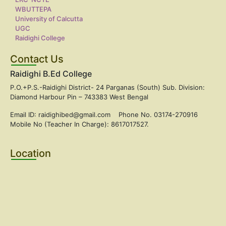
WBUTTEPA
University of Calcutta
UGC
Raidighi College
Contact Us
Raidighi B.Ed College
P.O.+P.S.-Raidighi District- 24 Parganas (South) Sub. Division:
Diamond Harbour Pin – 743383 West Bengal
Email ID: raidighibed@gmail.com Phone No. 03174-270916
Mobile No (Teacher In Charge): 8617017527.
Location