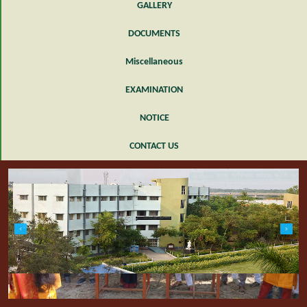
GALLERY
DOCUMENTS
Miscellaneous
EXAMINATION
NOTICE
CONTACT US
slide1