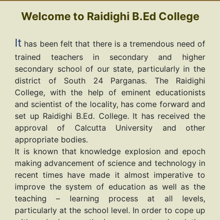
Welcome to Raidighi B.Ed College
It
has been felt that there is a tremendous need of
trained teachers in secondary and higher
secondary school of our state, particularly in the
district of South 24 Parganas. The Raidighi
College, with the help of eminent educationists
and scientist of the locality, has come forward and
set up Raidighi B.Ed. College. It has received the
approval of Calcutta University and other
appropriate bodies.
It is known that knowledge explosion and epoch
making advancement of science and technology in
recent times have made it almost imperative to
improve the system of education as well as the
teaching – learning process at all levels,
particularly at the school level. In order to cope up