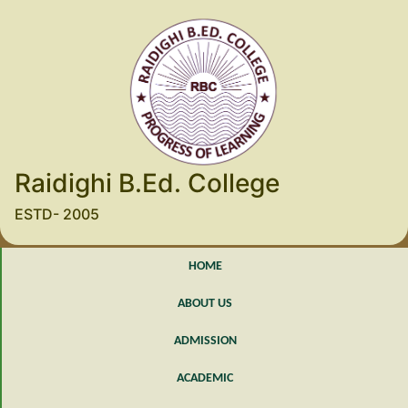
Raidighi B.Ed. College
ESTD- 2005
HOME
ABOUT US
ADMISSION
ACADEMIC