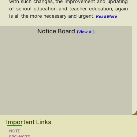
with such changes, the improvement and updating
of school education and teacher education, again
is all the more necessary and urgent.
Read More
Notice Board
(View All)
Important Links
NCTE
ERC-NCTE