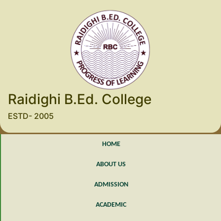
Raidighi B.Ed. College
ESTD- 2005
HOME
ABOUT US
ADMISSION
ACADEMIC