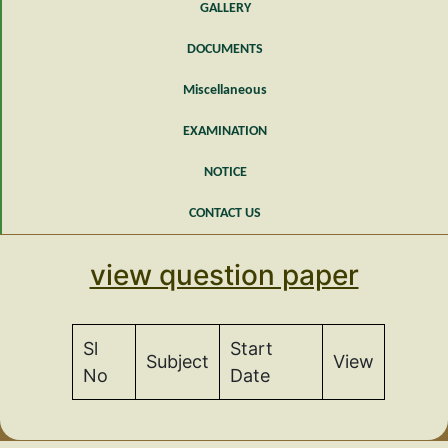
GALLERY
DOCUMENTS
Miscellaneous
EXAMINATION
NOTICE
CONTACT US
view question paper
Sl
Start
Subject
View
No
Date