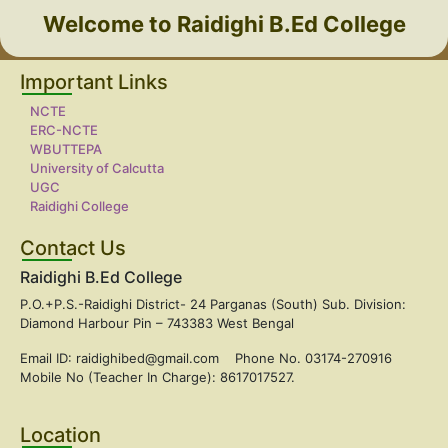
Welcome to Raidighi B.Ed College
Important Links
NCTE
ERC-NCTE
WBUTTEPA
University of Calcutta
UGC
Raidighi College
Contact Us
Raidighi B.Ed College
P.O.+P.S.-Raidighi District- 24 Parganas (South) Sub. Division:
Diamond Harbour Pin – 743383 West Bengal
Email ID: raidighibed@gmail.com Phone No. 03174-270916
Mobile No (Teacher In Charge): 8617017527.
Location